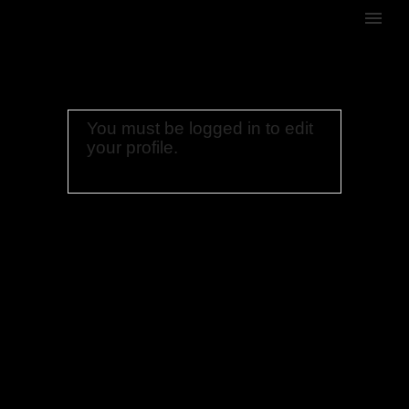
You must be logged in to edit
your profile.